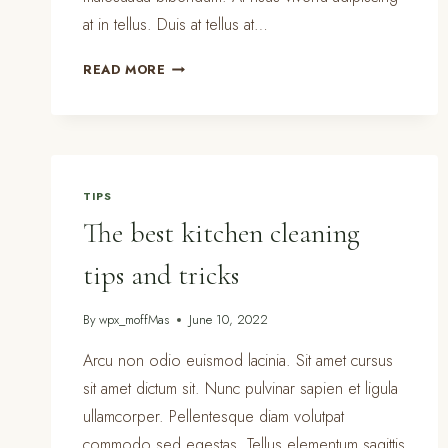
at in tellus. Duis at tellus at…
PRETTY
READ MORE
KITCHEN
STORAGE
&
CLEANING
PRODUCTS
TIPS
The best kitchen cleaning
tips and tricks
By
wpx_moffMas
June 10, 2022
Arcu non odio euismod lacinia. Sit amet cursus
sit amet dictum sit. Nunc pulvinar sapien et ligula
ullamcorper. Pellentesque diam volutpat
commodo sed egestas. Tellus elementum sagittis