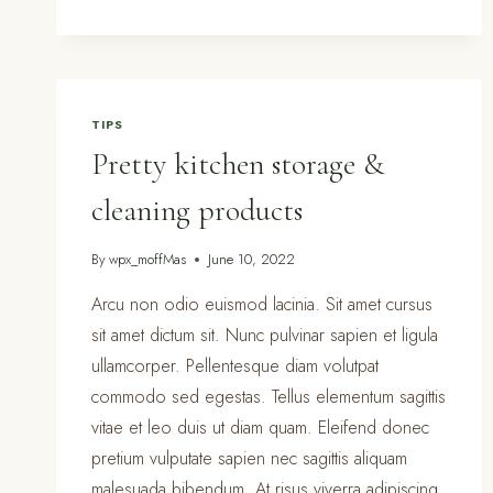
KITCHEN
CLEANING
CHECKLIST
TIPS
Pretty kitchen storage &
cleaning products
By
wpx_moffMas
June 10, 2022
Arcu non odio euismod lacinia. Sit amet cursus
sit amet dictum sit. Nunc pulvinar sapien et ligula
ullamcorper. Pellentesque diam volutpat
commodo sed egestas. Tellus elementum sagittis
vitae et leo duis ut diam quam. Eleifend donec
pretium vulputate sapien nec sagittis aliquam
malesuada bibendum. At risus viverra adipiscing