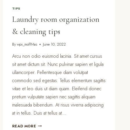
OWNERS
TIPS
Laundry room organization
& cleaning tips
By
wpx_moffMas
June 10, 2022
Arcu non odio euismod lacinia. Sit amet cursus
sit amet dictum sit. Nunc pulvinar sapien et ligula
ullamcorper. Pellentesque diam volutpat
commodo sed egestas. Tellus elementum sagittis
vitae et leo duis ut diam quam. Eleifend donec
pretium vulputate sapien nec sagittis aliquam
malesuada bibendum. At risus viverra adipiscing
at in tellus. Duis at tellus at…
LAUNDRY
READ MORE