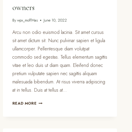
owners
By
wpx_moffMas
June 10, 2022
Arcu non odio euismod lacinia. Sit amet cursus
sit amet dictum sit. Nunc pulvinar sapien et ligula
ullamcorper. Pellentesque diam volutpat
commodo sed egestas. Tellus elementum sagittis
vitae et leo duis ut diam quam. Eleifend donec
pretium vulputate sapien nec sagittis aliquam
malesuada bibendum. At risus viverra adipiscing
at in tellus. Duis at tellus at…
PET
READ MORE
CLEANING
TIPS
FOR
PET