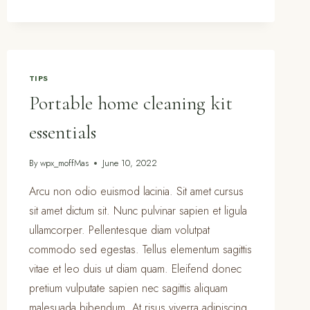
ROOM
ORGANIZATION
&
CLEANING
TIPS
TIPS
Portable home cleaning kit
essentials
By
wpx_moffMas
June 10, 2022
Arcu non odio euismod lacinia. Sit amet cursus
sit amet dictum sit. Nunc pulvinar sapien et ligula
ullamcorper. Pellentesque diam volutpat
commodo sed egestas. Tellus elementum sagittis
vitae et leo duis ut diam quam. Eleifend donec
pretium vulputate sapien nec sagittis aliquam
malesuada bibendum. At risus viverra adipiscing