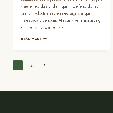
vitae et leo duis ut diam quam. Eleifend donec
pretium vulputate sapien nec sagittis aliquam
malesuada bibendum. At risus viverra adipiscing
at in tellus. Duis at tellus at…
THE
READ MORE
BEST
KITCHEN
CLEANING
TIPS
Page
Next
1
2
AND
TRICKS
Page
navigation