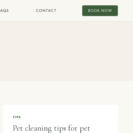
FAQS
CONTACT
BOOK NOW
TIPS
Pet cleaning tips for pet