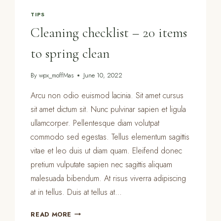
TIPS
Cleaning checklist – 20 items
to spring clean
By
wpx_moffMas
June 10, 2022
Arcu non odio euismod lacinia. Sit amet cursus
sit amet dictum sit. Nunc pulvinar sapien et ligula
ullamcorper. Pellentesque diam volutpat
commodo sed egestas. Tellus elementum sagittis
vitae et leo duis ut diam quam. Eleifend donec
pretium vulputate sapien nec sagittis aliquam
malesuada bibendum. At risus viverra adipiscing
at in tellus. Duis at tellus at…
CLEANING
READ MORE