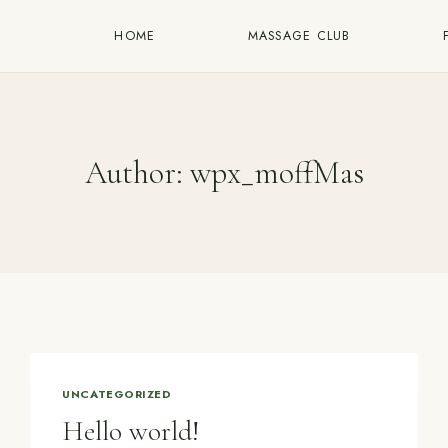
HOME
MASSAGE CLUB
Author: wpx_moffMas
UNCATEGORIZED
Hello world!