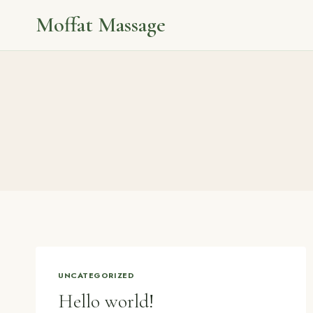
Skip
Moffat Massage
to
content
UNCATEGORIZED
Hello world!