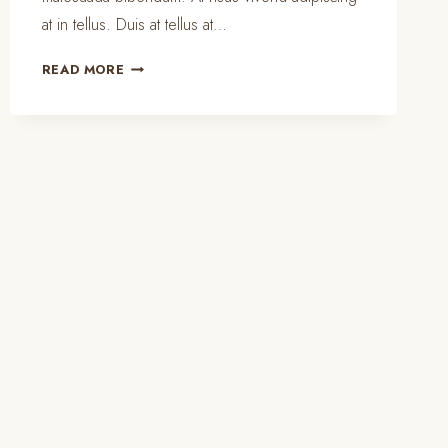
at in tellus. Duis at tellus at…
PORTABLE
READ MORE
HOME
CLEANING
KIT
ESSENTIALS