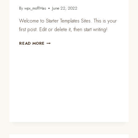
By
wpx_moffMas
June 22, 2022
Welcome to Starter Templates Sites. This is your
first post. Edit or delete it, then start writing!
HELLO
READ MORE
WORLD!