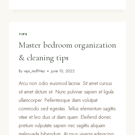
CHECKLIST
–
20
ITEMS
TO
TIPS
SPRING
Master bedroom organization
CLEAN
& cleaning tips
By
wpx_moffMas
June 10, 2022
Arcu non odio euismod lacinia. Sit amet cursus
sit amet dictum sit. Nunc pulvinar sapien et ligula
ullamcorper. Pellentesque diam volutpat
commodo sed egestas. Tellus elementum sagittis
vitae et leo duis ut diam quam. Eleifend donec
pretium vulputate sapien nec sagittis aliquam
malesuada bibendum. At risus viverra adipiscing