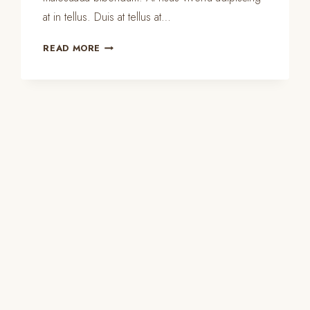
at in tellus. Duis at tellus at…
MASTER
READ MORE
BEDROOM
ORGANIZATION
&
CLEANING
TIPS