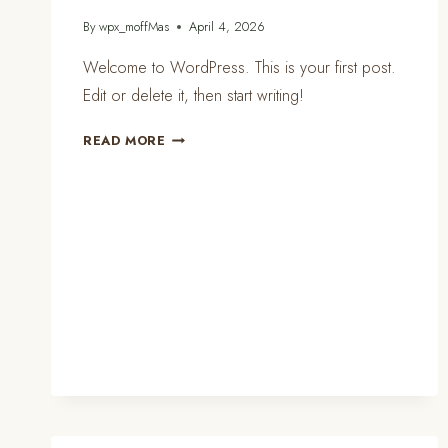
By
wpx_moffMas
April 4, 2026
Welcome to WordPress. This is your first post.
Edit or delete it, then start writing!
HELLO
READ MORE
WORLD!