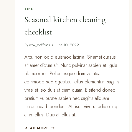
TIPS
Seasonal kitchen cleaning
checklist
By
wpx_moffMas
June 10, 2022
Arcu non odio euismod lacinia. Sit amet cursus
sit amet dictum sit. Nunc pulvinar sapien et ligula
ullamcorper. Pellentesque diam volutpat
commodo sed egestas. Tellus elementum sagittis
vitae et leo duis ut diam quam. Eleifend donec
pretium vulputate sapien nec sagittis aliquam
malesuada bibendum. At risus viverra adipiscing
at in tellus. Duis at tellus at…
SEASONAL
READ MORE